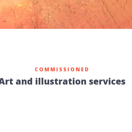
COMMISSIONED
Art and illustration services