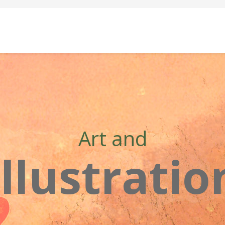
Art and
Illustratio