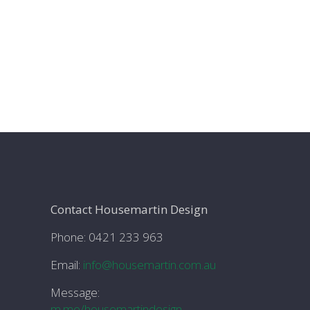
Contact Housemartin Design
Phone: 0421 233 963
Email:
info@housemartin.com.au
Message:
m.me/housemartindesign