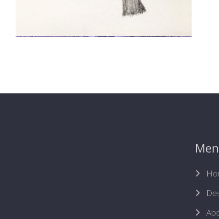
Men
Ho
Des
Abo