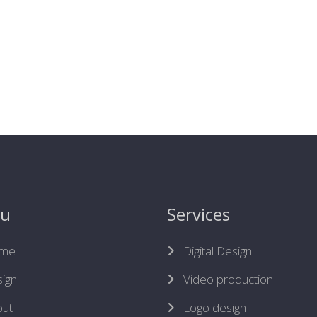
u
Services
me
Digital Design
ign
Video production
ut
Logo design